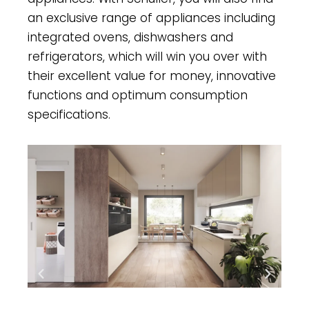
an exclusive range of appliances including
integrated ovens, dishwashers and
refrigerators, which will win you over with
their excellent value for money, innovative
functions and optimum consumption
specifications.