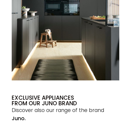
EXCLUSIVE APPLIANCES
FROM OUR JUNO BRAND
Discover also our range of the brand
Juno.