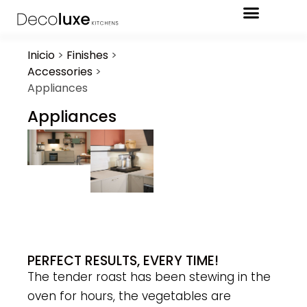
Inicio
>
Finishes
>
Accessories
>
Appliances
Appliances
PERFECT RESULTS, EVERY TIME!
The tender roast has been stewing in the
oven for hours, the vegetables are