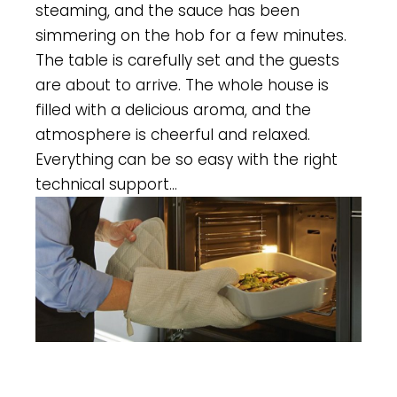
steaming, and the sauce has been
simmering on the hob for a few minutes.
The table is carefully set and the guests
are about to arrive. The whole house is
filled with a delicious aroma, and the
atmosphere is cheerful and relaxed.
Everything can be so easy with the right
technical support…