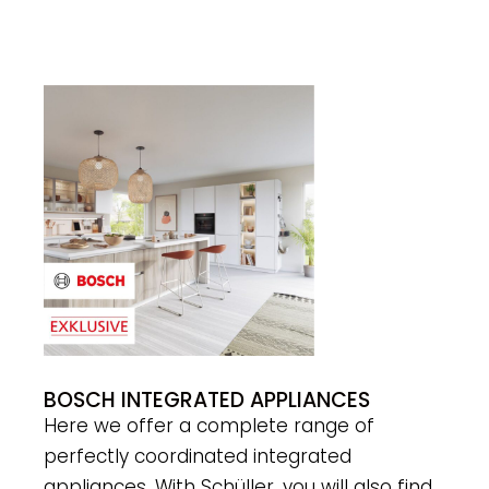
BOSCH INTEGRATED APPLIANCES
Here we offer a complete range of
perfectly coordinated integrated
appliances. With Schüller, you will also find