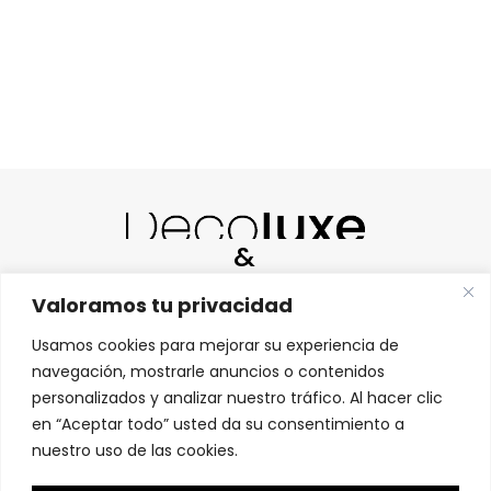
&
Valoramos tu privacidad
Usamos cookies para mejorar su experiencia de
navegación, mostrarle anuncios o contenidos
personalizados y analizar nuestro tráfico. Al hacer clic
HABLAMOS ESPAÑOL |
WE SPEAK ENGLISH |
en “Aceptar todo” usted da su consentimiento a
МЫ ГОВОРИМ ПО-РУССКИ
nuestro uso de las cookies.