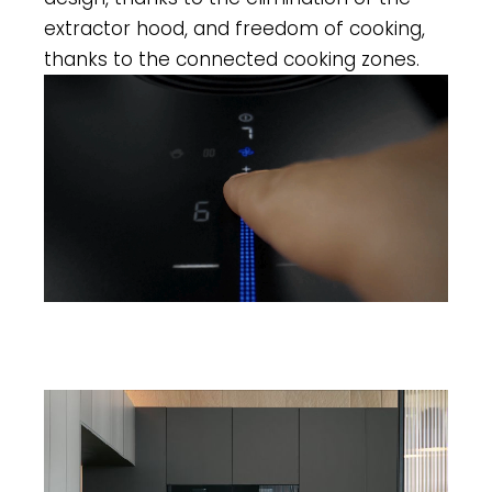
extractor hood, and freedom of cooking,
thanks to the connected cooking zones.