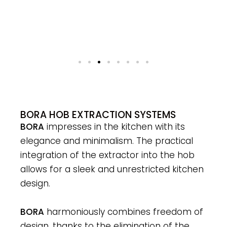
BORA HOB EXTRACTION SYSTEMS
BORA
impresses in the kitchen with its
elegance and minimalism. The practical
integration of the extractor into the hob
allows for a sleek and unrestricted kitchen
design.
BORA
harmoniously combines freedom of
design, thanks to the elimination of the