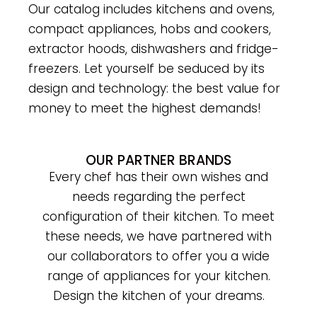
Our catalog includes kitchens and ovens,
compact appliances, hobs and cookers,
extractor hoods, dishwashers and fridge-
freezers.
Let yourself be seduced by its
design and technology: the best value for
money to meet the highest demands!
OUR PARTNER BRANDS
Every chef has their own wishes and
needs regarding the perfect
configuration of their kitchen. To meet
these needs, we have partnered with
our collaborators to offer you a wide
range of appliances for your kitchen.
Design the kitchen of your dreams.