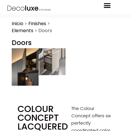
Inicio
>
Finishes
>
Elements
>
Doors
Doors
COLOUR
The Colour
CONCEPT
Concept offers six
perfectly
LACQUERED
coordinated color