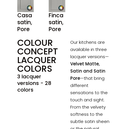
Casa
Finca
satin,
satin,
Pore
Pore
COLOUR
Our kitchens are
CONCEPT
available in three
lacquer versions—
LACQUER
Velvet Matte,
COLORS
Satin and Satin
3 lacquer
Pore
—that bring
versions - 28
different
colors
sensations to the
touch and sight.
From the velvety
softness to the
subtle satin sheen
or the natural