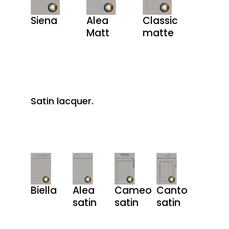
Siena
Alea
Classic
Matt
matte
Satin lacquer.
Biella
Alea
Cameo
Canto
satin
satin
satin