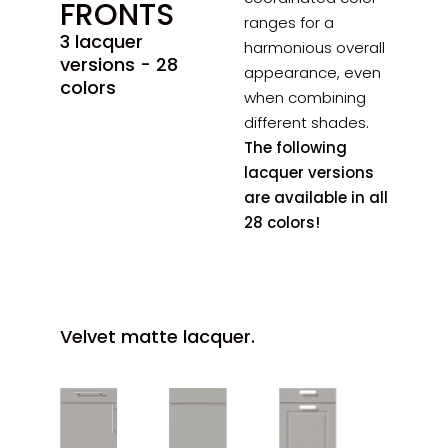
FRONTS
ranges for a
3 lacquer
harmonious overall
versions - 28
appearance, even
colors
when combining
different shades.
The following
lacquer versions
are available in all
28 colors!
Velvet matte lacquer.