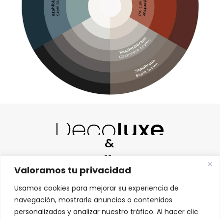
&
Valoramos tu privacidad
Usamos cookies para mejorar su experiencia de
navegación, mostrarle anuncios o contenidos
personalizados y analizar nuestro tráfico. Al hacer clic
HABLAMOS ESPAÑOL |
WE SPEAK ENGLISH |