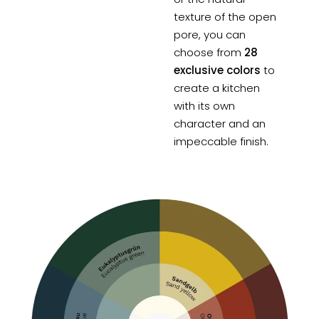
texture of the open
pore, you can
choose from
28
exclusive colors
to
create a kitchen
with its own
character and an
impeccable finish.