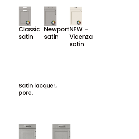
Classic
Newport
NEW –
satin
satin
Vicenza
satin
Satin lacquer,
pore.